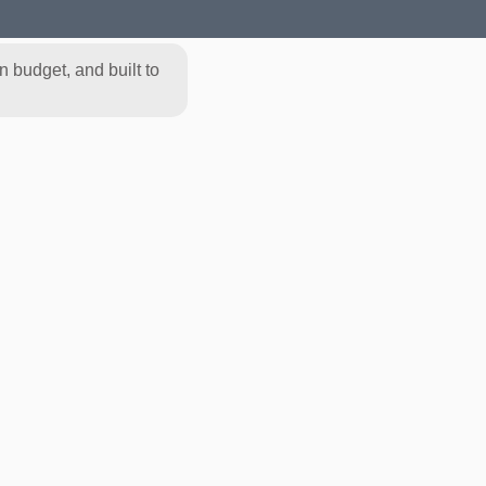
 budget, and built to