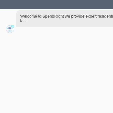
Welcome to SpendRight we provide expert residential
last.