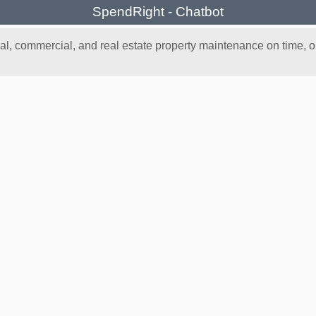
SpendRight - Chatbot
, commercial, and real estate property maintenance on time, on